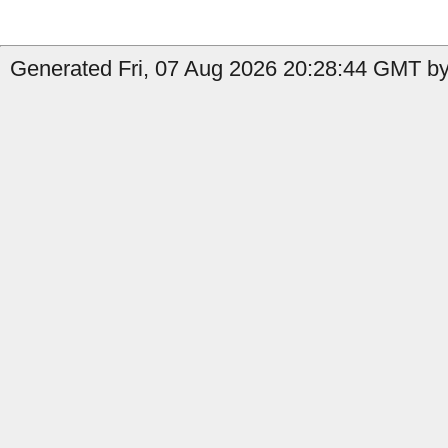
Generated Fri, 07 Aug 2026 20:28:44 GMT by