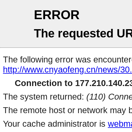
ERROR
The requested UR
The following error was encountere
http://www.cnyaofeng.cn/news/30.
Connection to 177.210.140.23
The system returned:
(110) Conne
The remote host or network may b
Your cache administrator is
webma